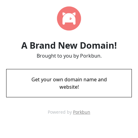
A Brand New Domain!
Brought to you by Porkbun.
Get your own domain name and
website!
Powered by
Porkbun