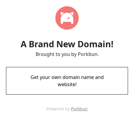
A Brand New Domain!
Brought to you by Porkbun.
Get your own domain name and
website!
Powered by
Porkbun