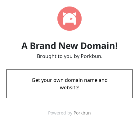
A Brand New Domain!
Brought to you by Porkbun.
Get your own domain name and
website!
Powered by
Porkbun