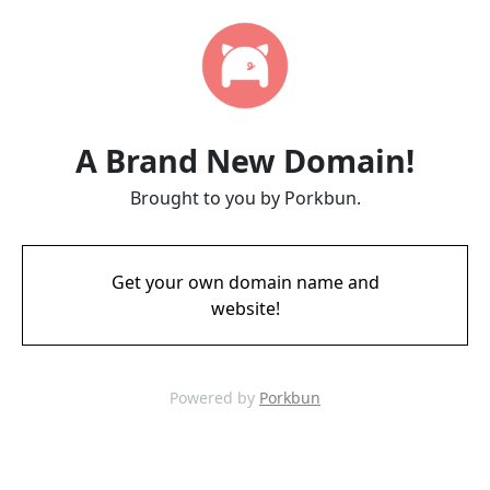
A Brand New Domain!
Brought to you by Porkbun.
Get your own domain name and
website!
Powered by
Porkbun