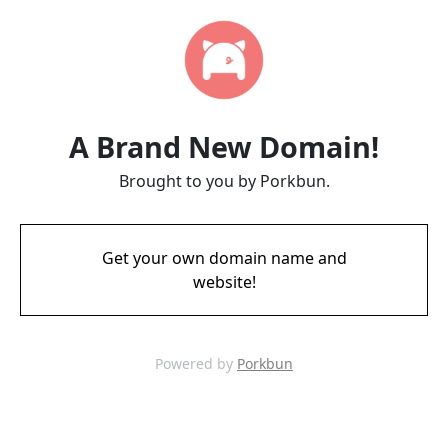
A Brand New Domain!
Brought to you by Porkbun.
Get your own domain name and
website!
Powered by
Porkbun