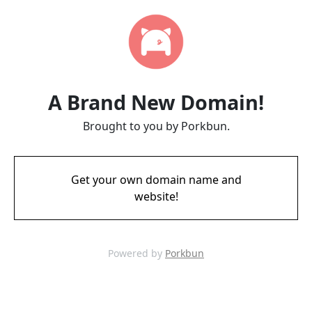
A Brand New Domain!
Brought to you by Porkbun.
Get your own domain name and
website!
Powered by
Porkbun