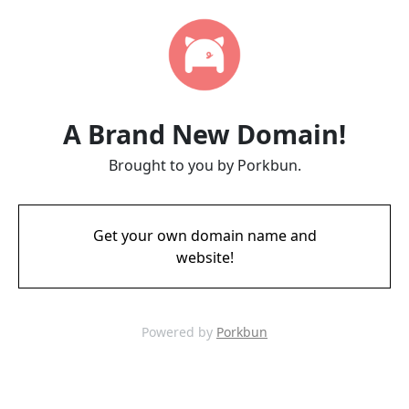
A Brand New Domain!
Brought to you by Porkbun.
Get your own domain name and
website!
Powered by
Porkbun