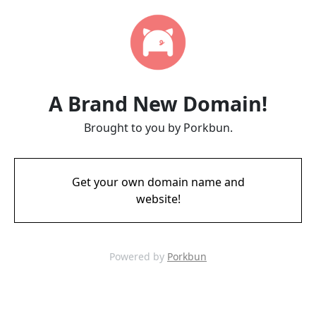
A Brand New Domain!
Brought to you by Porkbun.
Get your own domain name and
website!
Powered by
Porkbun