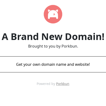
A Brand New Domain!
Brought to you by Porkbun.
Get your own domain name and website!
Powered by
Porkbun