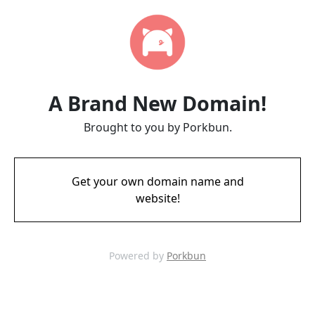
A Brand New Domain!
Brought to you by Porkbun.
Get your own domain name and
website!
Powered by
Porkbun