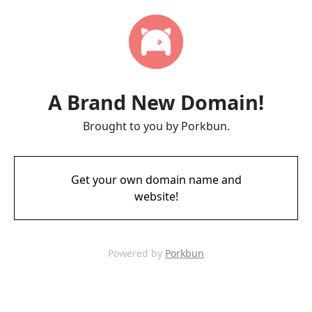
A Brand New Domain!
Brought to you by Porkbun.
Get your own domain name and
website!
Powered by
Porkbun