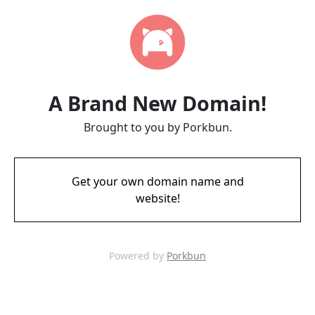
A Brand New Domain!
Brought to you by Porkbun.
Get your own domain name and
website!
Powered by
Porkbun