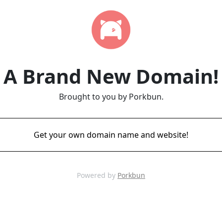
A Brand New Domain!
Brought to you by Porkbun.
Get your own domain name and website!
Powered by
Porkbun