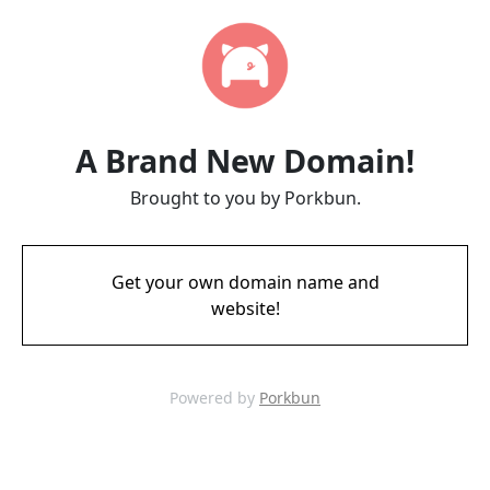
A Brand New Domain!
Brought to you by Porkbun.
Get your own domain name and
website!
Powered by
Porkbun