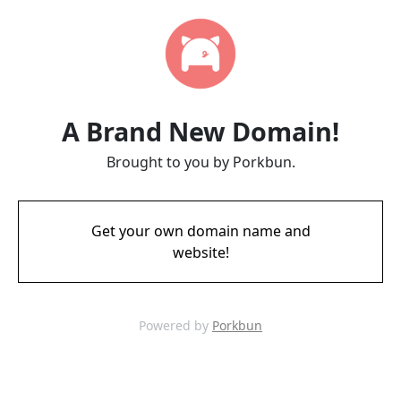
A Brand New Domain!
Brought to you by Porkbun.
Get your own domain name and
website!
Powered by
Porkbun