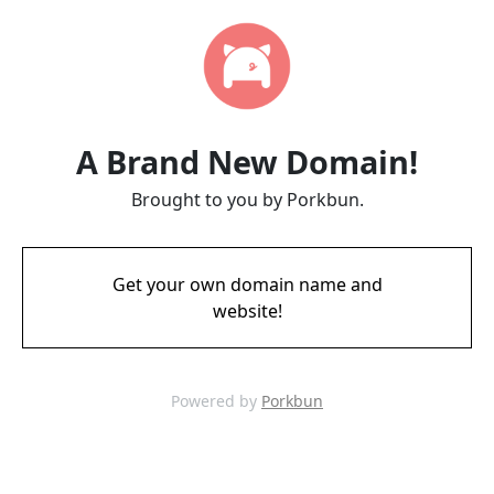
A Brand New Domain!
Brought to you by Porkbun.
Get your own domain name and
website!
Powered by
Porkbun