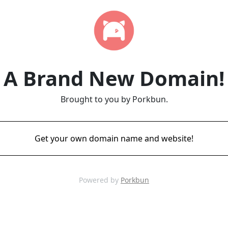
A Brand New Domain!
Brought to you by Porkbun.
Get your own domain name and website!
Powered by
Porkbun