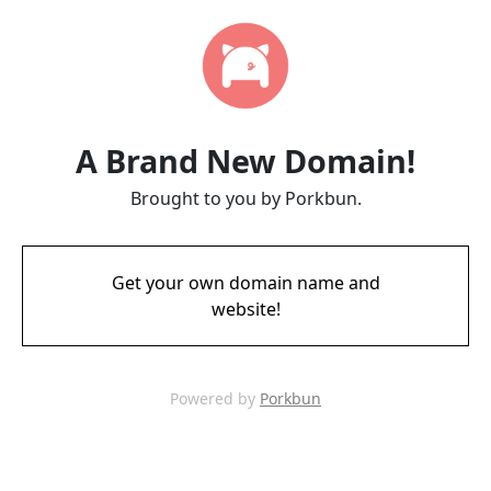
A Brand New Domain!
Brought to you by Porkbun.
Get your own domain name and
website!
Powered by
Porkbun