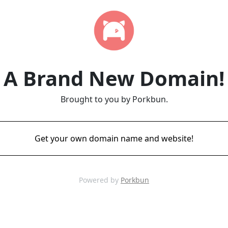
A Brand New Domain!
Brought to you by Porkbun.
Get your own domain name and website!
Powered by
Porkbun